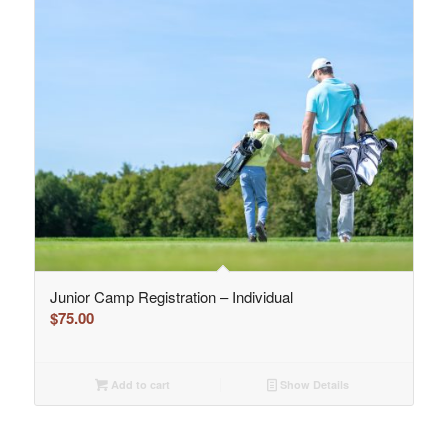
Junior Camp Registration – Individual
$
75.00
Add to cart
Show Details