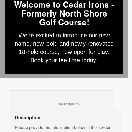
Welcome to Cedar Irons -
Formerly North Shore
Junior Camp
Golf Course!
Registration – 3 Days
We’re excited to introduce our new
$
175.00
name, new look, and newly renovated
18-hole course, now open for play.
Add to cart
Book your tee time today!
Category:
Junior Camp
						Description					
Description
Please provide the information below in the “Order