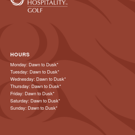
HOURS
Monday: Dawn to Dusk*
Tuesday: Dawn to Dusk*
Wednesday: Dawn to Dusk*
Thursday: Dawn to Dusk*
Friday: Dawn to Dusk*
Saturday: Dawn to Dusk*
Sunday: Dawn to Dusk*