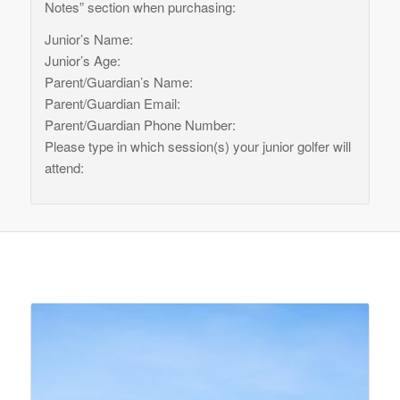
Notes” section when purchasing:
Junior’s Name:
Junior’s Age:
Parent/Guardian’s Name:
Parent/Guardian Email:
Parent/Guardian Phone Number:
Please type in which session(s) your junior golfer will
attend:
Related products