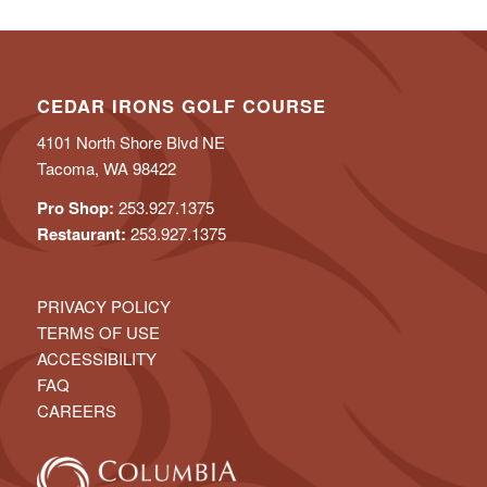
CEDAR IRONS GOLF COURSE
4101 North Shore Blvd NE
Tacoma, WA 98422
Pro Shop:
253.927.1375
Restaurant:
253.927.1375
PRIVACY POLICY
TERMS OF USE
ACCESSIBILITY
FAQ
CAREERS