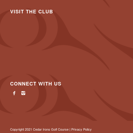
VISIT THE CLUB
CONNECT WITH US
Copyright 2021 Cedar Irons Golf Course |
Privacy Policy