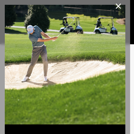
×
Join Our e-Club
This website uses cookies, including third party cookies, to
improve service and for marketing and analytics purposes. By
Call us at
(253)927-1375
clicking "agree," you consent to cookies in accordance with our
Privacy Policy.
Agree
Privacy Policy