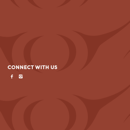
CONNECT WITH US