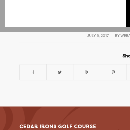
JULY 6, 2017
/
BY
WEBA
Sha
CEDAR IRONS GOLF COURSE