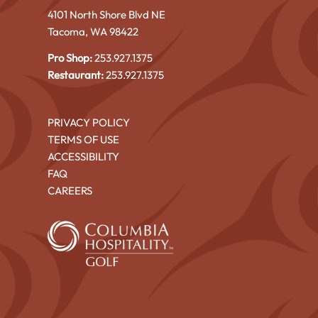
4101 North Shore Blvd NE
Tacoma, WA 98422
Pro Shop:
253.927.1375
Restaurant:
253.927.1375
PRIVACY POLICY
TERMS OF USE
ACCESSIBILITY
FAQ
CAREERS