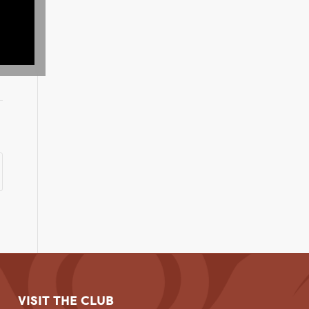
VISIT THE CLUB