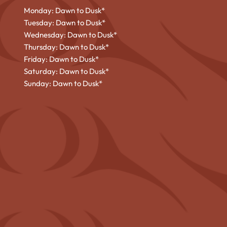
Monday: Dawn to Dusk*
Tuesday: Dawn to Dusk*
Wednesday: Dawn to Dusk*
Thursday: Dawn to Dusk*
Friday: Dawn to Dusk*
Saturday: Dawn to Dusk*
Sunday: Dawn to Dusk*