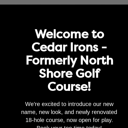
rove service and for marketing and analytics purposes. By clicking "agre
Agree
Privacy Policy
Golf
Memberships
Lessons & Leagues
Events
Happenin
Welcome to
Cedar Irons -
Formerly North
 GC – TACOMA, WA
Shore Golf
Course!
We’re excited to introduce our new
name, new look, and newly renovated
18-hole course, now open for play.