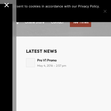
×
Call us at
(253)927-1375
Join Our e-Club
e," you consent to cookies in accordance with our Privacy Policy.
gs
Dining
Online Store
Contact
Tee Times
LATEST NEWS
Pro V1 Promo
May 4, 2016 - 2:57 pm