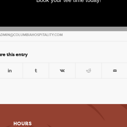
Book your tee time today!
DMIN@COLUMBIAHOSPITALITY.COM
re this entry
HOURS