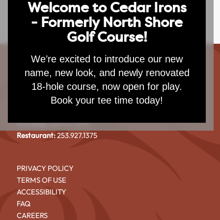
Welcome to Cedar Irons
- Formerly North Shore
Golf Course!
We’re excited to introduce our new
name, new look, and newly renovated
CEDAR IRONS GOLF COURSE
18-hole course, now open for play.
4101 North Shore Blvd NE
Book your tee time today!
Tacoma, WA 98422
Pro Shop:
253.927.1375
Restaurant:
253.927.1375
PRIVACY POLICY
TERMS OF USE
ACCESSIBILITY
FAQ
CAREERS