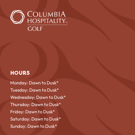
HOURS
Monday: Dawn to Dusk*
Tuesday: Dawn to Dusk*
Wednesday: Dawn to Dusk*
Thursday: Dawn to Dusk*
Friday: Dawn to Dusk*
Saturday: Dawn to Dusk*
Sunday: Dawn to Dusk*