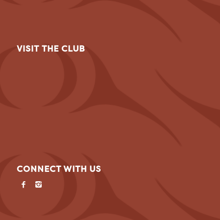
VISIT THE CLUB
CONNECT WITH US