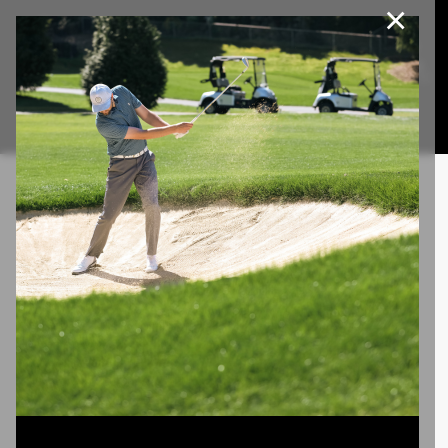
×
Join Our e-Club
This website uses cookies, including third party cookies, to
improve service and for marketing and analytics purposes. By
Call us at
(253)927-1375
clicking "agree," you consent to cookies in accordance with our
Privacy Policy.
Agree
Privacy Policy