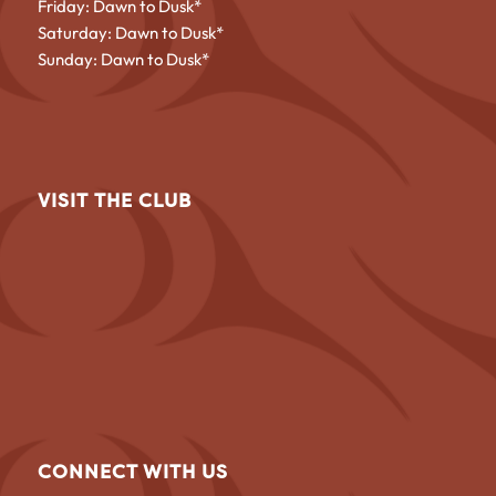
Friday: Dawn to Dusk*
Saturday: Dawn to Dusk*
Sunday: Dawn to Dusk*
VISIT THE CLUB
CONNECT WITH US