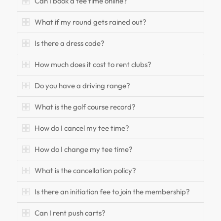
Can I book a tee time online?
What if my round gets rained out?
Is there a dress code?
How much does it cost to rent clubs?
Do you have a driving range?
What is the golf course record?
How do I cancel my tee time?
How do I change my tee time?
What is the cancellation policy?
Is there an initiation fee to join the membership?
Can I rent push carts?