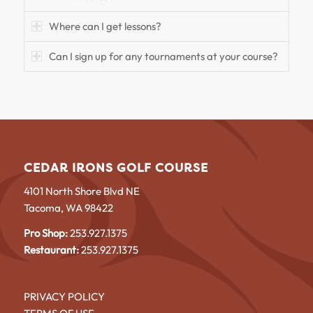
Where can I get lessons?
Can I sign up for any tournaments at your course?
CEDAR IRONS GOLF COURSE
4101 North Shore Blvd NE
Tacoma, WA 98422
Pro Shop:
253.927.1375
Restaurant:
253.927.1375
PRIVACY POLICY