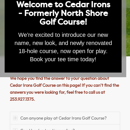
Welcome to Cedar Irons
- Formerly North Shore
Golf Course!
We’re excited to introduce our new
name, new look, and newly renovated
18-hole course, now open for play.
Book your tee time today!
We hope you find the answer to your question about
Cedar Irons Golf Course on this page! If you can’t find the
answers you were looking for, feel free to call us at
253.927.1375.
Can anyone play at Cedar Irons Golf Course?