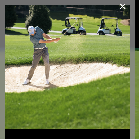
×
Join Our e-Club
This website uses cookies, including third party cookies, to
improve service and for marketing and analytics purposes. By
Call us at
(253)927-1375
clicking "agree," you consent to cookies in accordance with our
Privacy Policy.
Agree
Privacy Policy
FREQUENTLY
ASKED
QUESTIONS