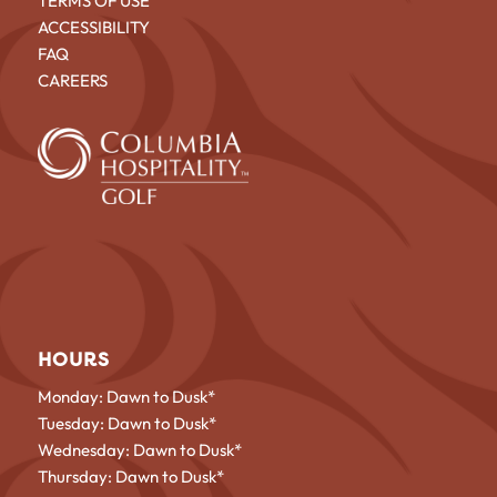
TERMS OF USE
ACCESSIBILITY
FAQ
CAREERS
HOURS
Monday: Dawn to Dusk*
Tuesday: Dawn to Dusk*
Wednesday: Dawn to Dusk*
Thursday: Dawn to Dusk*