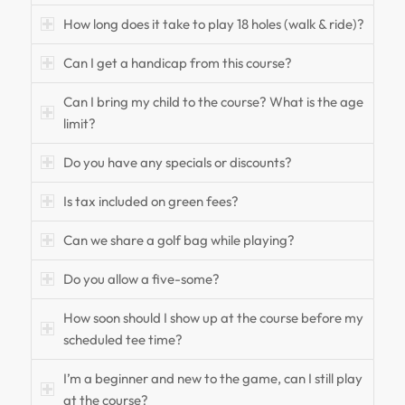
How long does it take to play 18 holes (walk & ride)?
Can I get a handicap from this course?
Can I bring my child to the course? What is the age
limit?
Do you have any specials or discounts?
Is tax included on green fees?
Can we share a golf bag while playing?
Do you allow a five-some?
How soon should I show up at the course before my
scheduled tee time?
I’m a beginner and new to the game, can I still play
at the course?