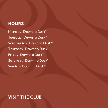
HOURS
Monday: Dawn to Dusk*
Tuesday: Dawn to Dusk*
Wednesday: Dawn to Dusk*
Thursday: Dawn to Dusk*
Friday: Dawn to Dusk*
Saturday: Dawn to Dusk*
Sunday: Dawn to Dusk*
VISIT THE CLUB