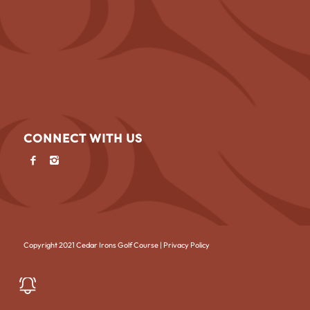
CONNECT WITH US
Copyright 2021 Cedar Irons Golf Course |
Privacy Policy