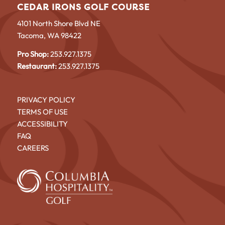
CEDAR IRONS GOLF COURSE
4101 North Shore Blvd NE
Tacoma, WA 98422
Pro Shop:
253.927.1375
Restaurant:
253.927.1375
PRIVACY POLICY
TERMS OF USE
ACCESSIBILITY
FAQ
CAREERS