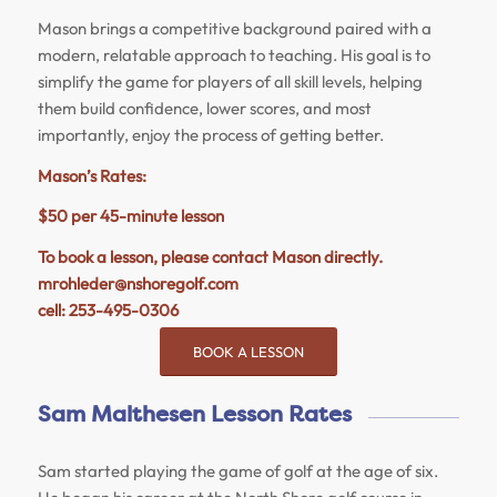
Mason
brings a competitive background paired with a
modern, relatable approach to teaching. His goal is to
simplify the game for players of all skill levels, helping
them build confidence, lower scores, and most
importantly, enjoy the process of getting better.
Mason
’s Rates:
$50 per 45-minute lesson
To book a lesson, please contact
Mason
directly.
mrohleder@nshoregolf.com
cell: 253-495-0306
BOOK A LESSON
Sam Malthesen Lesson Rates
Sam started playing the game of golf at the age of six.