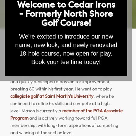
Welcome to Cedar Irons
- Formerly North Shore
Golf Course!
We’re excited to introduce our new
name, new look, and newly renovated
Mason Rohleder Lesson Rates
18-hole course, now open for play.
Book your tee time today!
Mason
Rohleder Lesson Rates
Mason
began playing the game of golf at the age of 15
and quickly developed a passion for improvement,
breaking 80 within his first year. He went on to play
collegiate golf at Saint Martin’s University
, where he
continued to refine his skills and compete at a high
level.
Mason
is currently a
member of the PGA Associate
Program
and is actively working toward full PGA
membership, with long-term aspirations of competing
and winning at the section level.