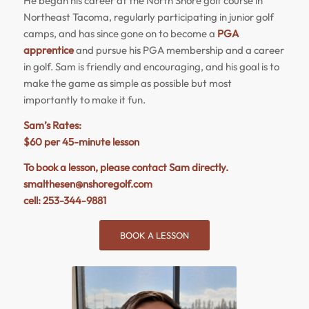
He began his career at the North Shore golf course in
Northeast Tacoma, regularly participating in junior golf
camps, and has since gone on to become a
PGA
apprentice
and pursue his PGA membership and a career
in golf. Sam is friendly and encouraging, and his goal is to
make the game as simple as possible but most
importantly to make it fun.
Sam’s Rates:
$60 per 45-minute lesson
To book a lesson, please contact Sam directly.
smalthesen@nshoregolf.com
cell: 253-344-9881
BOOK A LESSON