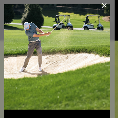
×
Join Our e-Club
This website uses cookies, including third party cookies, to
improve service and for marketing and analytics purposes. By
Call us at
(253)927-1375
clicking "agree," you consent to cookies in accordance with our
Privacy Policy.
Agree
Privacy Policy
GOLF LESSONS
IN
TACOMA