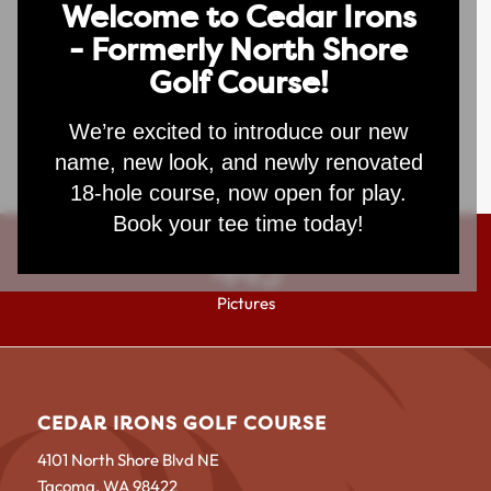
Welcome to Cedar Irons
- Formerly North Shore
Lorem ipsum dolor sit amet, consectetuer adipiscing elit.
Golf Course!
Aenean commodo ligula eget dolor. Aenean massa. Cum
sociis natoque penatibus et magnis dis parturient
montes, nascetur ridiculus mus. Donec quam felis,
We’re excited to introduce our new
ultricies nec, pellentesque eu, pretium quis, sem.
name, new look, and newly renovated
18-hole course, now open for play.
Book your tee time today!
443
Pictures
CEDAR IRONS GOLF COURSE
4101 North Shore Blvd NE
Tacoma, WA 98422