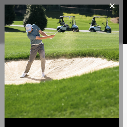
×
Join Our e-Club
This website uses cookies, including third party cookies, to
improve service and for marketing and analytics purposes. By
Call us at
(253)927-1375
clicking "agree," you consent to cookies in accordance with our
Privacy Policy.
Agree
Privacy Policy
Burning Man
Lorem ipsum dolor sit amet, consectetuer adipiscing elit.
Aenean commodo ligula eget dolor. Aenean massa.
Cum sociis natoque penatibus et magnis dis parturient
montes, nascetur ridiculus mus. Donec quam felis,
ultricies nec, pellentesque eu, pretium quis, sem.
Project description