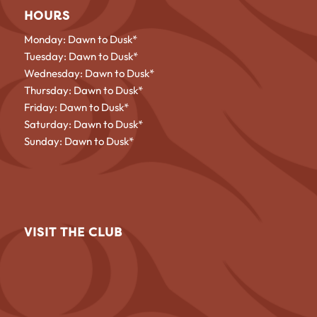
HOURS
Monday: Dawn to Dusk*
Tuesday: Dawn to Dusk*
Wednesday: Dawn to Dusk*
Thursday: Dawn to Dusk*
Friday: Dawn to Dusk*
Saturday: Dawn to Dusk*
Sunday: Dawn to Dusk*
VISIT THE CLUB