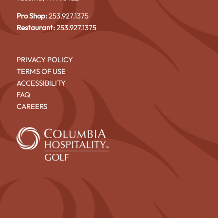
Pro Shop:
253.927.1375
Restaurant:
253.927.1375
PRIVACY POLICY
TERMS OF USE
ACCESSIBILITY
FAQ
CAREERS