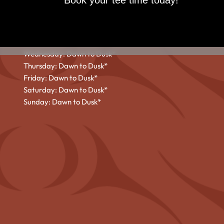
Book your tee time today!
HOURS
Monday: Dawn to Dusk*
Tuesday: Dawn to Dusk*
Wednesday: Dawn to Dusk*
Thursday: Dawn to Dusk*
Friday: Dawn to Dusk*
Saturday: Dawn to Dusk*
Sunday: Dawn to Dusk*