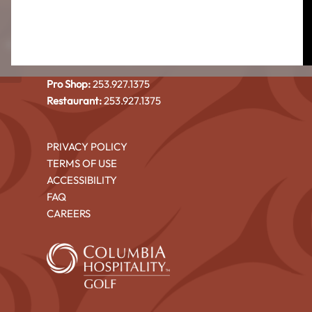
CEDAR IRONS GOLF COURSE
4101 North Shore Blvd NE
Highlands
Tacoma, WA 98422
Pro Shop:
253.927.1375
Restaurant:
253.927.1375
PRIVACY POLICY
TERMS OF USE
ACCESSIBILITY
FAQ
CAREERS