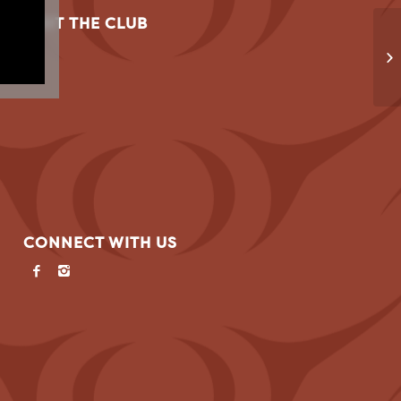
VISIT THE CLUB
SF
CONNECT WITH US