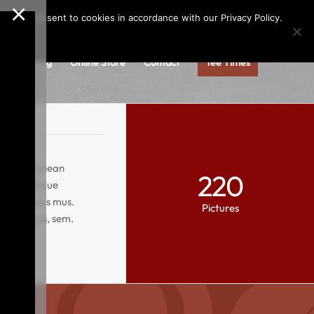
×
Call us at
(253)927-1375
Join Our e-Club
e," you consent to cookies in accordance with our Privacy Policy.
gs
Dining
Online Store
Contact
Tee Times
ng elit. Aenean
220
ciis natoque
ur ridiculus mus.
Pictures
retium quis, sem.