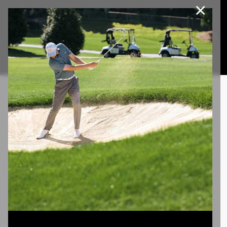
×
Join Our e-Club
This website uses cookies, including third party cookies, to
improve service and for marketing and analytics purposes. By
Call us at
(253)927-1375
clicking "agree," you consent to cookies in accordance with our
Privacy Policy.
Agree
Privacy Policy