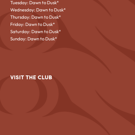
Tuesday: Dawn to Dusk*
Wednesday: Dawn to Dusk*
Thursday: Dawn to Dusk*
Friday: Dawn to Dusk*
Saturday: Dawn to Dusk*
Sunday: Dawn to Dusk*
VISIT THE CLUB