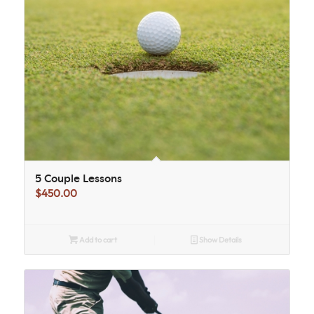
5 Couple Lessons
$
450.00
Add to cart
Show Details