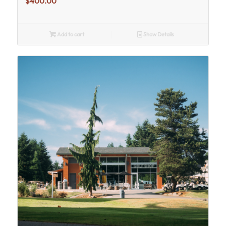
$
400.00
Add to cart
Show Details