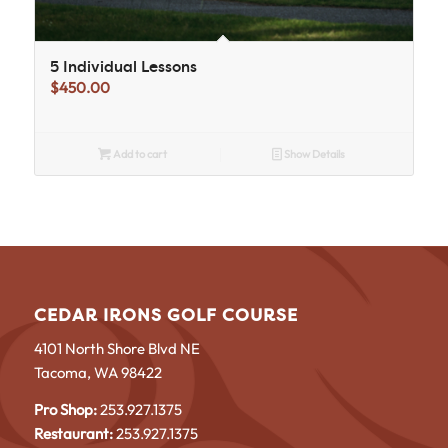
5 Individual Lessons
$
450.00
Add to cart
Show Details
CEDAR IRONS GOLF COURSE
4101 North Shore Blvd NE
Tacoma, WA 98422
Pro Shop:
253.927.1375
Restaurant:
253.927.1375