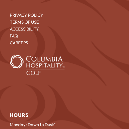
PRIVACY POLICY
TERMS OF USE
ACCESSIBILITY
FAQ
CAREERS
HOURS
Monday: Dawn to Dusk*