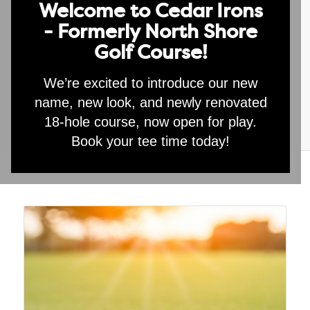
Welcome to Cedar Irons
- Formerly North Shore
1 Individual Lesson
Golf Course!
$
95.00
We’re excited to introduce our new
Add to cart
name, new look, and newly renovated
18-hole course, now open for play.
Book your tee time today!
Category:
Special Offers
Related products