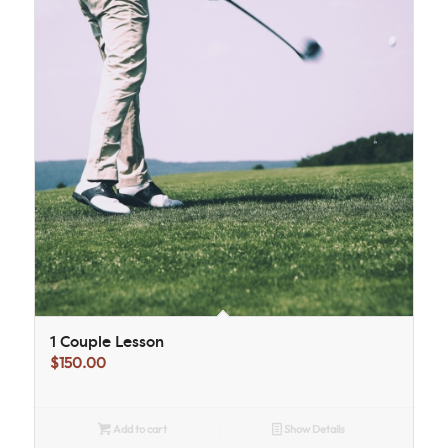
1 Couple Lesson
$
150.00
Add to cart
Show Details