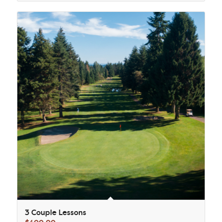
3 Couple Lessons