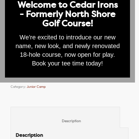
Welcome to Cedar Irons
- Formerly North Shore
Junior Camp
Golf Course!
Registration –
We’re excited to introduce our new
Individual
name, new look, and newly renovated
18-hole course, now open for play.
$
75.00
Book your tee time today!
Add to cart
Category:
Junior Camp
						Description					
Description