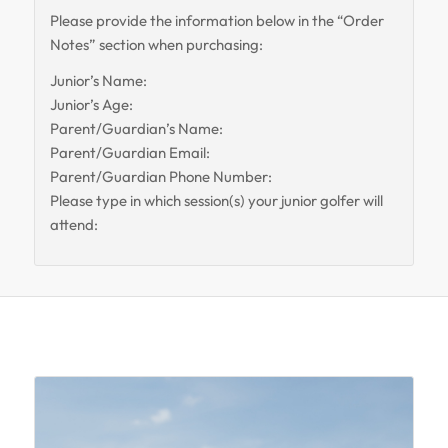
Please provide the information below in the “Order
Notes” section when purchasing:
Junior’s Name:
Junior’s Age:
Parent/Guardian’s Name:
Parent/Guardian Email:
Parent/Guardian Phone Number:
Please type in which session(s) your junior golfer will
attend:
Related products