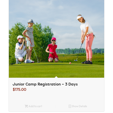
Junior Camp Registration – 3 Days
$
175.00
Add to cart
Show Details