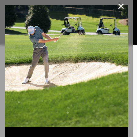
×
Join Our e-Club
This website uses cookies, including third party cookies, to
improve service and for marketing and analytics purposes. By
Call us at
(253)927-1375
clicking "agree," you consent to cookies in accordance with our
Privacy Policy.
Agree
Privacy Policy