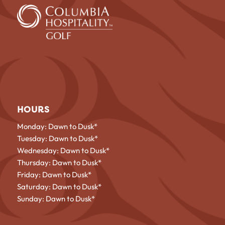
HOURS
Monday: Dawn to Dusk*
Tuesday: Dawn to Dusk*
Wednesday: Dawn to Dusk*
Thursday: Dawn to Dusk*
Friday: Dawn to Dusk*
Saturday: Dawn to Dusk*
Sunday: Dawn to Dusk*