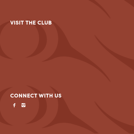
VISIT THE CLUB
CONNECT WITH US