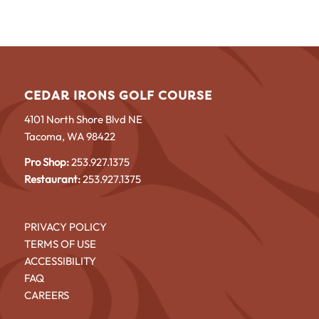
CEDAR IRONS GOLF COURSE
4101 North Shore Blvd NE
Tacoma, WA 98422
Pro Shop:
253.927.1375
Restaurant:
253.927.1375
PRIVACY POLICY
TERMS OF USE
ACCESSIBILITY
FAQ
CAREERS