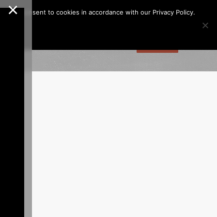
×
Call us at
(253)927-1375
Join Our e-Club
e," you consent to cookies in accordance with our Privacy Policy.
gs
Dining
Online Store
Contact
Tee Times
ion