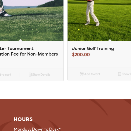
ster Tournament
Junior Golf Training
ation Fee for Non-Members
$
200.00
Add to cart
Show D
 to cart
Show Details
HOURS
Monday: Dawn to Dusk*