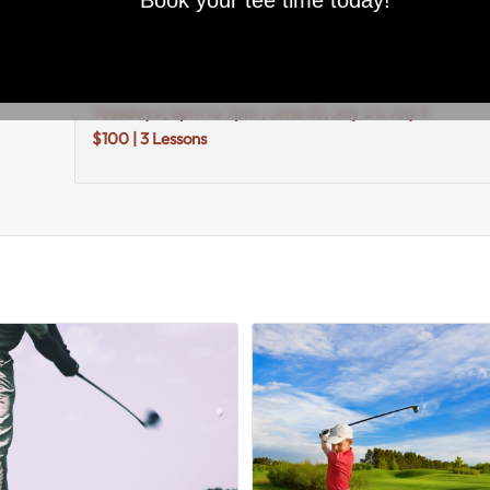
Book your tee time today!
						Description					
Description
Tuesdays | 6pm to 7pm | June 25, July 2 & July 9
$100 | 3 Lessons