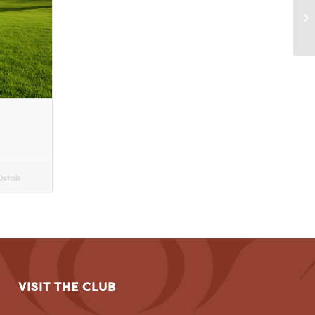
etails
VISIT THE CLUB