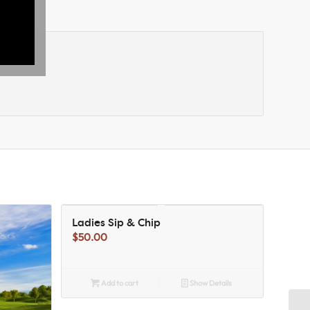
Ladies Sip & Chip
$
50.00
Add to cart
Show Details