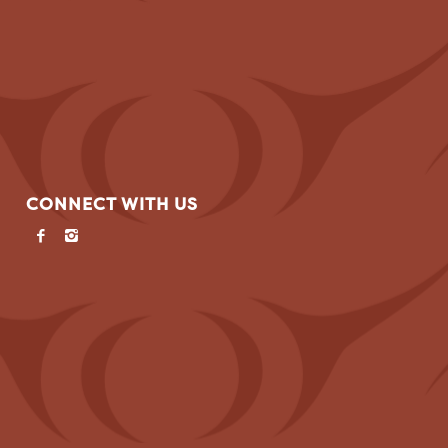
CONNECT WITH US