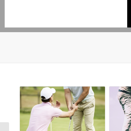
Related products