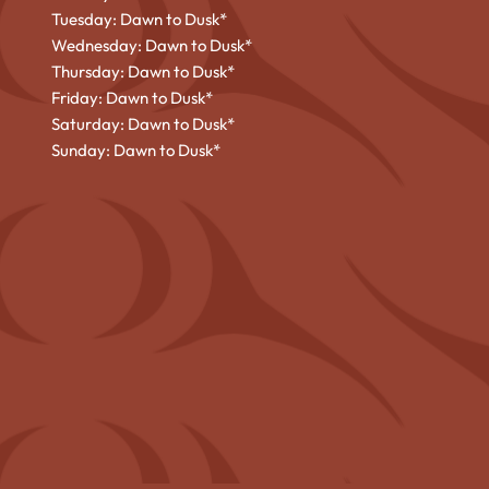
Tuesday: Dawn to Dusk*
Wednesday: Dawn to Dusk*
Thursday: Dawn to Dusk*
Friday: Dawn to Dusk*
Saturday: Dawn to Dusk*
Sunday: Dawn to Dusk*