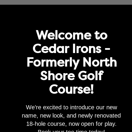
rove service and for marketing and analytics purposes. By clicking "agre
Agree
Privacy Policy
Golf
Memberships
Lessons & Leagues
Events
Happenin
Welcome to
Cedar Irons -
Formerly North
Ladies Clinic Registrat
Shore Golf
$
100.00
Course!
Add to cart
We’re excited to introduce our new
Category:
Uncategorized
name, new look, and newly renovated
18-hole course, now open for play.