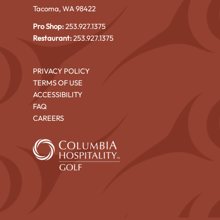
Tacoma, WA 98422
Pro Shop:
253.927.1375
Restaurant:
253.927.1375
PRIVACY POLICY
TERMS OF USE
ACCESSIBILITY
FAQ
CAREERS