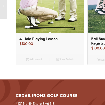
Ball Buster Tournament
Registration for Club
Members
4-Hole Playing Lesson
Ball Bu
Registr
$
100.00
$
100.00
Add to cart
Show Details
Add
CEDAR IRONS GOLF COURSE
4101 North Shore Blvd NE