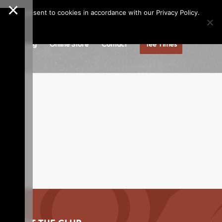
×
Call us at
(253)927-1375
Join Our e-Club
e," you consent to cookies in accordance with our Privacy Policy.
gs
Dining
Online Store
Contact
Tee Times