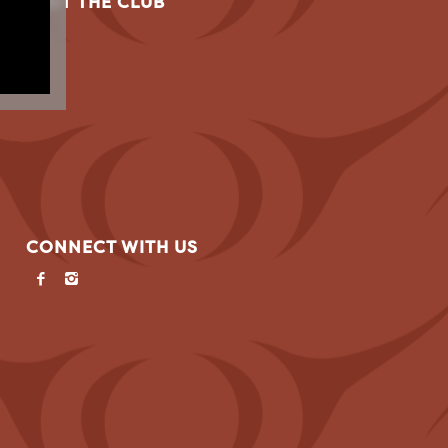
VISIT THE CLUB
CONNECT WITH US