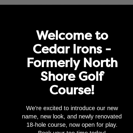
rove service and for marketing and analytics purposes. By clicking "agre
Agree
Privacy Policy
Golf
Memberships
Lessons & Leagues
Events
Happenin
Welcome to
Cedar Irons -
Formerly North
Shore Golf
Model Shots
Course!
t
Band Meeting - Rasputiaja
We’re excited to introduce our new
name, new look, and newly renovated
18-hole course, now open for play.