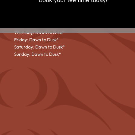
Book your tee time today!
HOURS
Monday: Dawn to Dusk*
Tuesday: Dawn to Dusk*
Wednesday: Dawn to Dusk*
Thursday: Dawn to Dusk*
Friday: Dawn to Dusk*
Saturday: Dawn to Dusk*
Sunday: Dawn to Dusk*