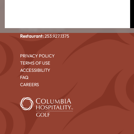
CEDAR IRONS GOLF COURSE
4101 North Shore Blvd NE
Tacoma, WA 98422
Pro Shop:
253.927.1375
Restaurant:
253.927.1375
PRIVACY POLICY
TERMS OF USE
ACCESSIBILITY
FAQ
CAREERS